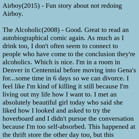
Airboy(2015) - Fun story about not redoing
Airboy.
The Alcoholic(2008) - Good. Great to read an
autobiographical comic again. As much as I
drink too, I don't often seem to connect to
people who have come to the conclusion they're
alcoholics. Which is nice. I'm in a room in
Denver in Centennial before moving into Gena's
for...some time in 6 days so we can divorce. I
feel like I'm kind of killing it still because I'm
living out my life how I want to. I met an
absolutely beautiful girl today who said she
liked how I looked and asked to try the
hoverboard and I didn't pursue the conversation
because I'm too self-absorbed. This happened at
the thrift store the other day too, but this