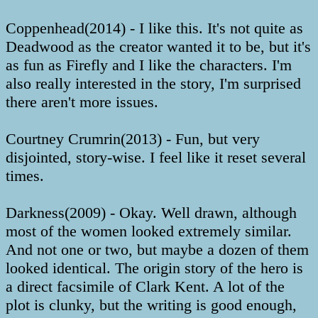
Coppenhead(2014) - I like this. It's not quite as
Deadwood as the creator wanted it to be, but it's
as fun as Firefly and I like the characters. I'm
also really interested in the story, I'm surprised
there aren't more issues.
Courtney Crumrin(2013) - Fun, but very
disjointed, story-wise. I feel like it reset several
times.
Darkness(2009) - Okay. Well drawn, although
most of the women looked extremely similar.
And not one or two, but maybe a dozen of them
looked identical. The origin story of the hero is
a direct facsimile of Clark Kent. A lot of the
plot is clunky, but the writing is good enough,