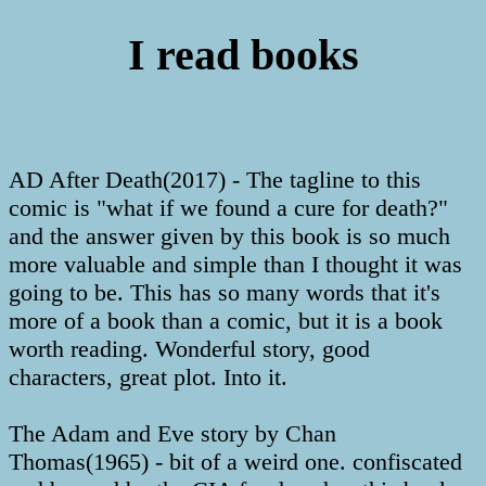
I read books
AD After Death(2017) - The tagline to this
comic is "what if we found a cure for death?"
and the answer given by this book is so much
more valuable and simple than I thought it was
going to be. This has so many words that it's
more of a book than a comic, but it is a book
worth reading. Wonderful story, good
characters, great plot. Into it.
The Adam and Eve story by Chan
Thomas(1965) - bit of a weird one. confiscated