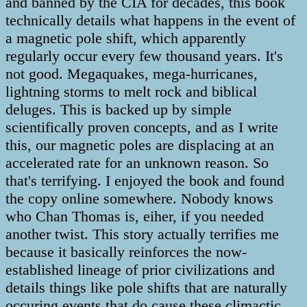
and banned by the CIA for decades, this book
technically details what happens in the event of
a magnetic pole shift, which apparently
regularly occur every few thousand years. It's
not good. Megaquakes, mega-hurricanes,
lightning storms to melt rock and biblical
deluges. This is backed up by simple
scientifically proven concepts, and as I write
this, our magnetic poles are displacing at an
accelerated rate for an unknown reason. So
that's terrifying. I enjoyed the book and found
the copy online somewhere. Nobody knows
who Chan Thomas is, eiher, if you needed
another twist. This story actually terrifies me
because it basically reinforces the now-
established lineage of prior civilizations and
details things like pole shifts that are naturally
occuring events that do cause these climactic