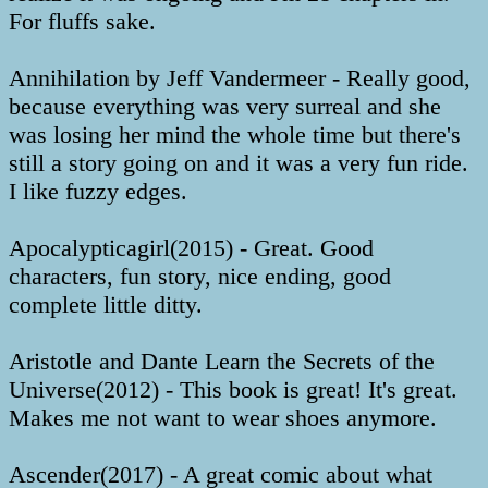
For fluffs sake.
Annihilation by Jeff Vandermeer - Really good,
because everything was very surreal and she
was losing her mind the whole time but there's
still a story going on and it was a very fun ride.
I like fuzzy edges.
Apocalypticagirl(2015) - Great. Good
characters, fun story, nice ending, good
complete little ditty.
Aristotle and Dante Learn the Secrets of the
Universe(2012) - This book is great! It's great.
Makes me not want to wear shoes anymore.
Ascender(2017) - A great comic about what