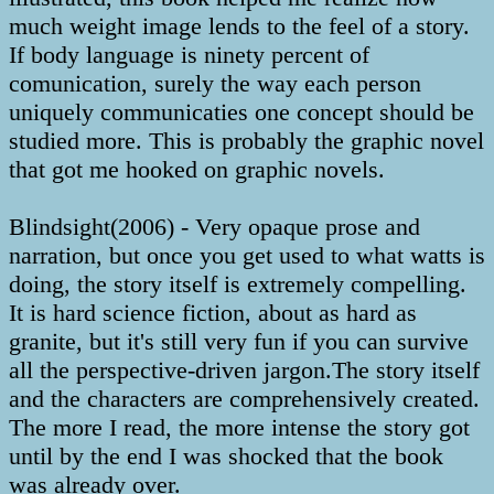
much weight image lends to the feel of a story.
If body language is ninety percent of
comunication, surely the way each person
uniquely communicaties one concept should be
studied more. This is probably the graphic novel
that got me hooked on graphic novels.
Blindsight(2006) - Very opaque prose and
narration, but once you get used to what watts is
doing, the story itself is extremely compelling.
It is hard science fiction, about as hard as
granite, but it's still very fun if you can survive
all the perspective-driven jargon.The story itself
and the characters are comprehensively created.
The more I read, the more intense the story got
until by the end I was shocked that the book
was already over.