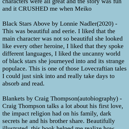
characters were all great and the story was fun
and it CRUSHED me when Meiko
Black Stars Above by Lonnie Nadler(2020) -
This was beautiful and eerie. I liked that the
main character was not so beautiful she looked
like every other heroine, I liked that they spoke
different languages, I liked the uncanny world
of black stars she journeyed into and its strange
populace. This is one of those Lovecraftian tales
I could just sink into and really take days to
absorb and read.
Blankets by Craig Thompson(autobiography) -
Craig Thompson talks a lot about his first love,
the impact religion had on his family, dark
secrets he and his brother share. Beautifully
illustrated, this book helped me realize how