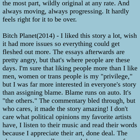
the most part, wildly original at any rate. And
always moving, always progressing. It hardly
feels right for it to be over.
Bitch Planet(2014) - I liked this story a lot, wish
it had more issues so everything could get
fleshed out more. The essays afterwards are
pretty angry, but that's where people are these
days. I'm sure that liking people more than I like
men, women or trans people is my "privilege,"
but I was far more interested in everyone's story
than assigning blame. Blame runs on auto. It's
"the others." The commentary bled through, but
who cares, it made the story amazing! I don't
care what political opinions my favorite artists
have, I listen to their music and read their words
because I appreciate their art, done deal. The