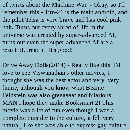
of twists about the Machine War. - Okay, so I'll
remember this - Tim-21 is the main android, and
the pilot Telsa is very brave and has cool pink
hair. Turns out every shred of life in the
universe was created by super-advanced AI,
turns out even the super-advanced AI are a
result of...read it! It's good!
Drive Away Dolls(2014) - Really like this, I'd
love to see Viswanathan's other movies, I
thought she was the best actor and very, very
funny, although you know what Beanie
Feldstein was also greaaaaat and hilarious
MAN i hope they make Booksmart 2! This
movie was a lot of fun even though I was a
complete outsider to the culture, it felt very
natural, like she was able to express gay culture