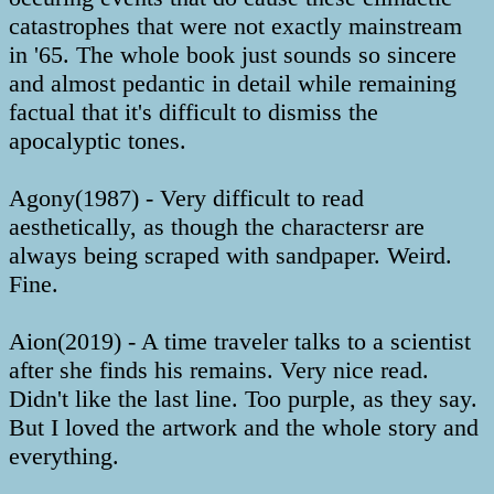
catastrophes that were not exactly mainstream
in '65. The whole book just sounds so sincere
and almost pedantic in detail while remaining
factual that it's difficult to dismiss the
apocalyptic tones.
Agony(1987) - Very difficult to read
aesthetically, as though the charactersr are
always being scraped with sandpaper. Weird.
Fine.
Aion(2019) - A time traveler talks to a scientist
after she finds his remains. Very nice read.
Didn't like the last line. Too purple, as they say.
But I loved the artwork and the whole story and
everything.