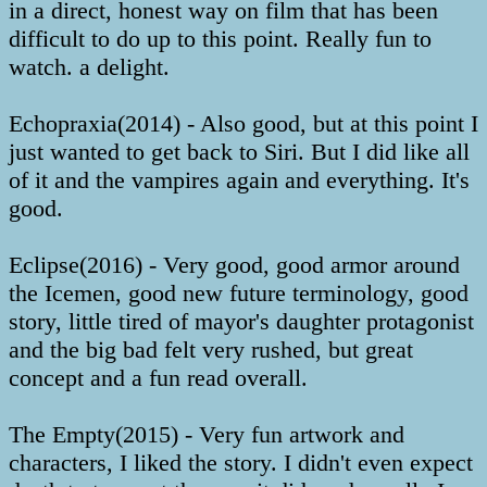
in a direct, honest way on film that has been
difficult to do up to this point. Really fun to
watch. a delight.
Echopraxia(2014) - Also good, but at this point I
just wanted to get back to Siri. But I did like all
of it and the vampires again and everything. It's
good.
Eclipse(2016) - Very good, good armor around
the Icemen, good new future terminology, good
story, little tired of mayor's daughter protagonist
and the big bad felt very rushed, but great
concept and a fun read overall.
The Empty(2015) - Very fun artwork and
characters, I liked the story. I didn't even expect