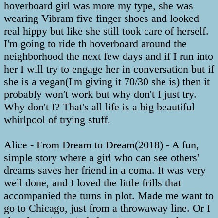
hoverboard girl was more my type, she was
wearing Vibram five finger shoes and looked
real hippy but like she still took care of herself.
I'm going to ride th hoverboard around the
neighborhood the next few days and if I run into
her I will try to engage her in conversation but if
she is a vegan(I'm giving it 70/30 she is) then it
probably won't work but why don't I just try.
Why don't I? That's all life is a big beautiful
whirlpool of trying stuff.
Alice - From Dream to Dream(2018) - A fun,
simple story where a girl who can see others'
dreams saves her friend in a coma. It was very
well done, and I loved the little frills that
accompanied the turns in plot. Made me want to
go to Chicago, just from a throwaway line. Or I