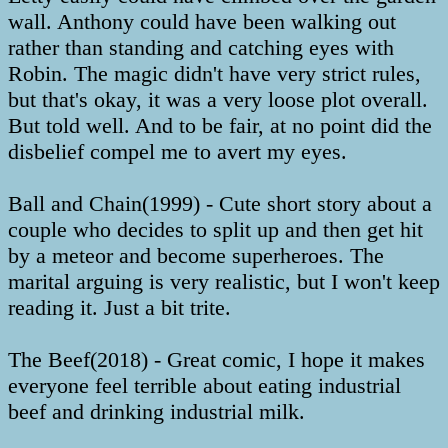
wall. Anthony could have been walking out
rather than standing and catching eyes with
Robin. The magic didn't have very strict rules,
but that's okay, it was a very loose plot overall.
But told well. And to be fair, at no point did the
disbelief compel me to avert my eyes.
Ball and Chain(1999) - Cute short story about a
couple who decides to split up and then get hit
by a meteor and become superheroes. The
marital arguing is very realistic, but I won't keep
reading it. Just a bit trite.
The Beef(2018) - Great comic, I hope it makes
everyone feel terrible about eating industrial
beef and drinking industrial milk.