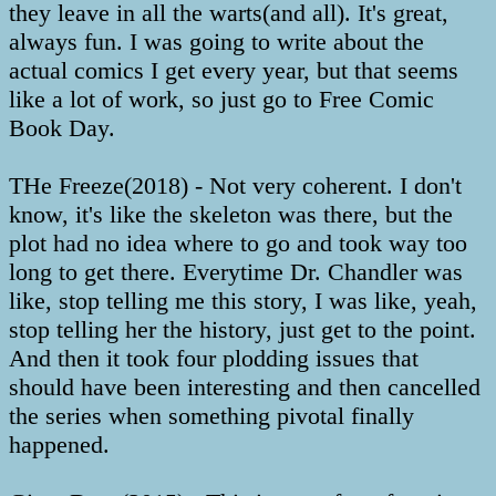
they leave in all the warts(and all). It's great,
always fun. I was going to write about the
actual comics I get every year, but that seems
like a lot of work, so just go to Free Comic
Book Day.
THe Freeze(2018) - Not very coherent. I don't
know, it's like the skeleton was there, but the
plot had no idea where to go and took way too
long to get there. Everytime Dr. Chandler was
like, stop telling me this story, I was like, yeah,
stop telling her the history, just get to the point.
And then it took four plodding issues that
should have been interesting and then cancelled
the series when something pivotal finally
happened.