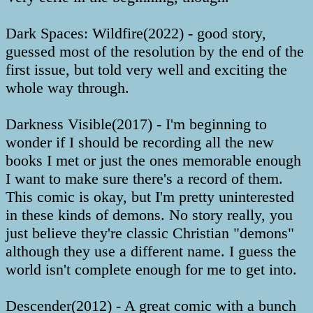
Dark Spaces: Wildfire(2022) - good story,
guessed most of the resolution by the end of the
first issue, but told very well and exciting the
whole way through.
Darkness Visible(2017) - I'm beginning to
wonder if I should be recording all the new
books I met or just the ones memorable enough
I want to make sure there's a record of them.
This comic is okay, but I'm pretty uninterested
in these kinds of demons. No story really, you
just believe they're classic Christian "demons"
although they use a different name. I guess the
world isn't complete enough for me to get into.
Descender(2012) - A great comic with a bunch