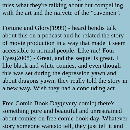
miss what they're talking about but compelling
with the art and the naivete of the "cavemen".
Fortune and Glory(1999) - heard bendis talk
about this on a podcast and he related the story
of movie production in a way that made it seem
accessible to normal people. Like me! Four
Eyes(2008) - Great, and the sequel is great. I
like black and white comics, and even though
this was set during the depression yawn and
about dragons yawn, they really told the story in
a new way. Wish they had a concluding act
Free Comic Book Day(every comic) there's
something pure and beautiful and unrestrained
about comics on free comic book day. Whatever
story someone wantsto tell, they just tell it and