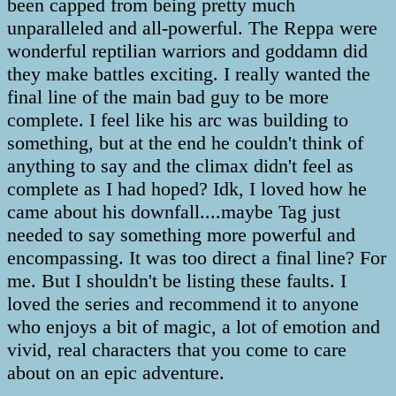
been capped from being pretty much
unparalleled and all-powerful. The Reppa were
wonderful reptilian warriors and goddamn did
they make battles exciting. I really wanted the
final line of the main bad guy to be more
complete. I feel like his arc was building to
something, but at the end he couldn't think of
anything to say and the climax didn't feel as
complete as I had hoped? Idk, I loved how he
came about his downfall....maybe Tag just
needed to say something more powerful and
encompassing. It was too direct a final line? For
me. But I shouldn't be listing these faults. I
loved the series and recommend it to anyone
who enjoys a bit of magic, a lot of emotion and
vivid, real characters that you come to care
about on an epic adventure.