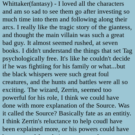
Whittaker(fantasy) - I loved all the characters
and am so sad to see them go after investing so
much time into them and following along their
arcs. I really like the tragic story of the giantess,
and thought the main villain was such a great
bad guy. It almost seemed rushed, at seven
books. I didn't understand the things that set Tag
psychologically free. It's like he couldn't decide
if he was fightiing for his family or what...but
the black whispers were such great foul
creatures, and the hunts and battles were all so
exciting. The wizard, Zerrin, seemed too
powerful for his role, I think we could have
done with more explanation of the Source. Was
it called the Source? Basically fate as an entitiy.
I think Zerrin's reluctance to help coudl have
been explained more, or his powers could have