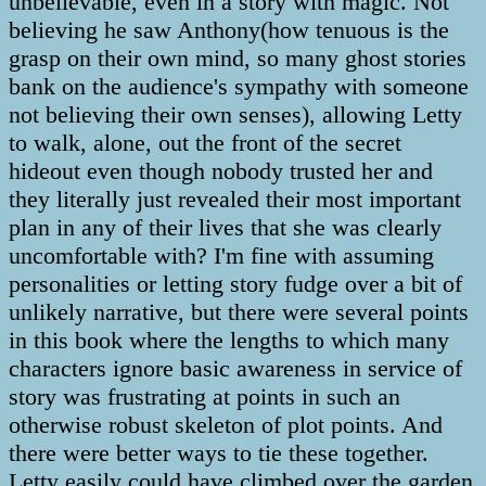
unbelievable, even in a story with magic. Not
believing he saw Anthony(how tenuous is the
grasp on their own mind, so many ghost stories
bank on the audience's sympathy with someone
not believing their own senses), allowing Letty
to walk, alone, out the front of the secret
hideout even though nobody trusted her and
they literally just revealed their most important
plan in any of their lives that she was clearly
uncomfortable with? I'm fine with assuming
personalities or letting story fudge over a bit of
unlikely narrative, but there were several points
in this book where the lengths to which many
characters ignore basic awareness in service of
story was frustrating at points in such an
otherwise robust skeleton of plot points. And
there were better ways to tie these together.
Letty easily could have climbed over the garden