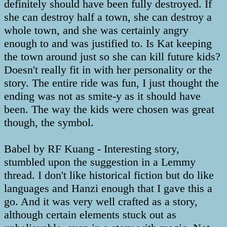
definitely should have been fully destroyed. If
she can destroy half a town, she can destroy a
whole town, and she was certainly angry
enough to and was justified to. Is Kat keeping
the town around just so she can kill future kids?
Doesn't really fit in with her personality or the
story. The entire ride was fun, I just thought the
ending was not as smite-y as it should have
been. The way the kids were chosen was great
though, the symbol.
Babel by RF Kuang - Interesting story,
stumbled upon the suggestion in a Lemmy
thread. I don't like historical fiction but do like
languages and Hanzi enough that I gave this a
go. And it was very well crafted as a story,
although certain elements stuck out as