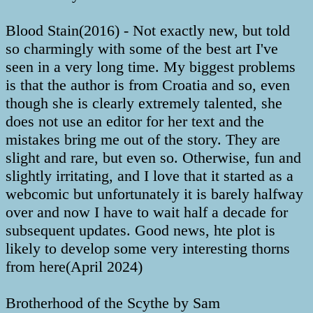
Blood Stain(2016) - Not exactly new, but told
so charmingly with some of the best art I've
seen in a very long time. My biggest problems
is that the author is from Croatia and so, even
though she is clearly extremely talented, she
does not use an editor for her text and the
mistakes bring me out of the story. They are
slight and rare, but even so. Otherwise, fun and
slightly irritating, and I love that it started as a
webcomic but unfortunately it is barely halfway
over and now I have to wait half a decade for
subsequent updates. Good news, hte plot is
likely to develop some very interesting thorns
from here(April 2024)
Brotherhood of the Scythe by Sam