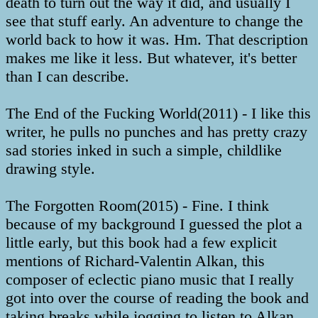
death to turn out the way it did, and usually I
see that stuff early. An adventure to change the
world back to how it was. Hm. That description
makes me like it less. But whatever, it's better
than I can describe.
The End of the Fucking World(2011) - I like this
writer, he pulls no punches and has pretty crazy
sad stories inked in such a simple, childlike
drawing style.
The Forgotten Room(2015) - Fine. I think
because of my background I guessed the plot a
little early, but this book had a few explicit
mentions of Richard-Valentin Alkan, this
composer of eclectic piano music that I really
got into over the course of reading the book and
taking breaks while jogging to listen to Alkan.