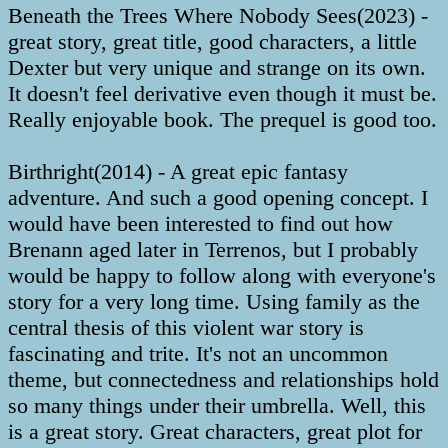
Beneath the Trees Where Nobody Sees(2023) -
great story, great title, good characters, a little
Dexter but very unique and strange on its own.
It doesn't feel derivative even though it must be.
Really enjoyable book. The prequel is good too.
Birthright(2014) - A great epic fantasy
adventure. And such a good opening concept. I
would have been interested to find out how
Brenann aged later in Terrenos, but I probably
would be happy to follow along with everyone's
story for a very long time. Using family as the
central thesis of this violent war story is
fascinating and trite. It's not an uncommon
theme, but connectedness and relationships hold
so many things under their umbrella. Well, this
is a great story. Great characters, great plot for