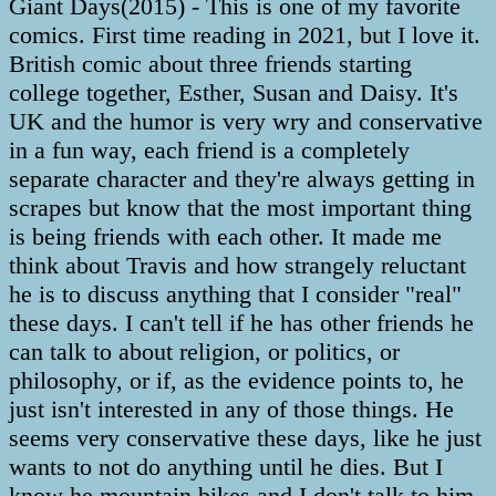
Giant Days(2015) - This is one of my favorite
comics. First time reading in 2021, but I love it.
British comic about three friends starting
college together, Esther, Susan and Daisy. It's
UK and the humor is very wry and conservative
in a fun way, each friend is a completely
separate character and they're always getting in
scrapes but know that the most important thing
is being friends with each other. It made me
think about Travis and how strangely reluctant
he is to discuss anything that I consider "real"
these days. I can't tell if he has other friends he
can talk to about religion, or politics, or
philosophy, or if, as the evidence points to, he
just isn't interested in any of those things. He
seems very conservative these days, like he just
wants to not do anything until he dies. But I
know he mountain bikes and I don't talk to him