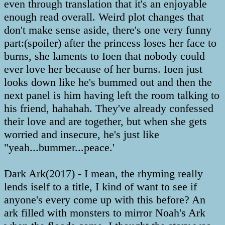
even through translation that it's an enjoyable
enough read overall. Weird plot changes that
don't make sense aside, there's one very funny
part:(spoiler) after the princess loses her face to
burns, she laments to Ioen that nobody could
ever love her because of her burns. Ioen just
looks down like he's bummed out and then the
next panel is him having left the room talking to
his friend, hahahah. They've already confessed
their love and are together, but when she gets
worried and insecure, he's just like
"yeah...bummer...peace.'
Dark Ark(2017) - I mean, the rhyming really
lends iself to a title, I kind of want to see if
anyone's every come up with this before? An
ark filled with monsters to mirror Noah's Ark