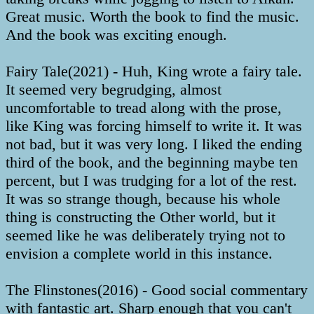
Great music. Worth the book to find the music.
And the book was exciting enough.
Fairy Tale(2021) - Huh, King wrote a fairy tale.
It seemed very begrudging, almost
uncomfortable to tread along with the prose,
like King was forcing himself to write it. It was
not bad, but it was very long. I liked the ending
third of the book, and the beginning maybe ten
percent, but I was trudging for a lot of the rest.
It was so strange though, because his whole
thing is constructing the Other world, but it
seemed like he was deliberately trying not to
envision a complete world in this instance.
The Flinstones(2016) - Good social commentary
with fantastic art. Sharp enough that you can't