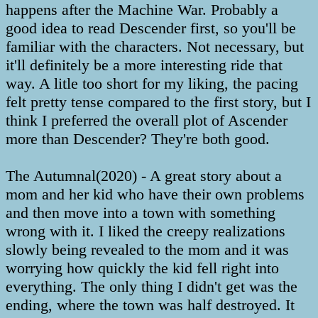
happens after the Machine War. Probably a
good idea to read Descender first, so you'll be
familiar with the characters. Not necessary, but
it'll definitely be a more interesting ride that
way. A litle too short for my liking, the pacing
felt pretty tense compared to the first story, but I
think I preferred the overall plot of Ascender
more than Descender? They're both good.
The Autumnal(2020) - A great story about a
mom and her kid who have their own problems
and then move into a town with something
wrong with it. I liked the creepy realizations
slowly being revealed to the mom and it was
worrying how quickly the kid fell right into
everything. The only thing I didn't get was the
ending, where the town was half destroyed. It