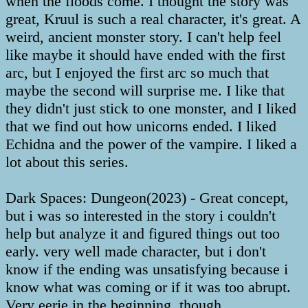
when the floods come. I thought the story was
great, Kruul is such a real character, it's great. A
weird, ancient monster story. I can't help feel
like maybe it should have ended with the first
arc, but I enjoyed the first arc so much that
maybe the second will surprise me. I like that
they didn't just stick to one monster, and I liked
that we find out how unicorns ended. I liked
Echidna and the power of the vampire. I liked a
lot about this series.
Dark Spaces: Dungeon(2023) - Great concept,
but i was so interested in the story i couldn't
help but analyze it and figured things out too
early. very well made character, but i don't
know if the ending was unsatisfying because i
know what was coming or if it was too abrupt.
Very eerie in the beginning, though.