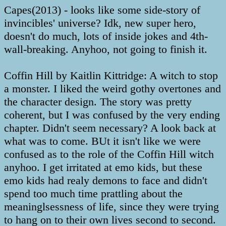
Capes(2013) - looks like some side-story of
invincibles' universe? Idk, new super hero,
doesn't do much, lots of inside jokes and 4th-
wall-breaking. Anyhoo, not going to finish it.
Coffin Hill by Kaitlin Kittridge: A witch to stop
a monster. I liked the weird gothy overtones and
the character design. The story was pretty
coherent, but I was confused by the very ending
chapter. Didn't seem necessary? A look back at
what was to come. BUt it isn't like we were
confused as to the role of the Coffin Hill witch
anyhoo. I get irritated at emo kids, but these
emo kids had realy demons to face and didn't
spend too much time prattling about the
meaninglsessness of life, since they were trying
to hang on to their own lives second to second.