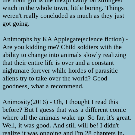
witch in the whole town, little boring. Things
weren't really concluded as much as they just
got going.
Animorphs by KA Applegate(science fiction) -
Are you kidding me? Child soldiers with the
ability to change into animals slowly realizing
that their entire life is over and a constant
nightmare forever while hordes of parasitic
aliens try to take over the world? Good
goodness, what a recommend.
Animosity(2016) - Oh, I thought I read this
before? But I guess that was a different comic
where all the animals wake up. So far, it's great.
Well, it was good. And still will be! I didn't
realize it was ongoing and I'm 28 chapters in.