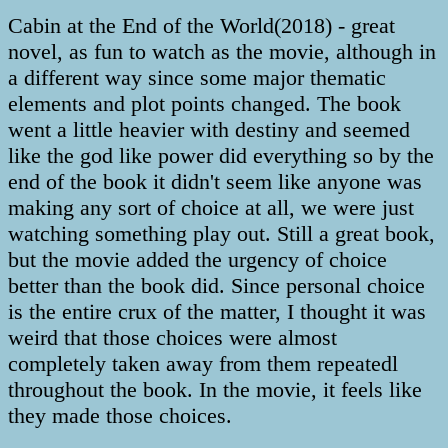
Cabin at the End of the World(2018) - great
novel, as fun to watch as the movie, although in
a different way since some major thematic
elements and plot points changed. The book
went a little heavier with destiny and seemed
like the god like power did everything so by the
end of the book it didn't seem like anyone was
making any sort of choice at all, we were just
watching something play out. Still a great book,
but the movie added the urgency of choice
better than the book did. Since personal choice
is the entire crux of the matter, I thought it was
weird that those choices were almost
completely taken away from them repeatedl
throughout the book. In the movie, it feels like
they made those choices.