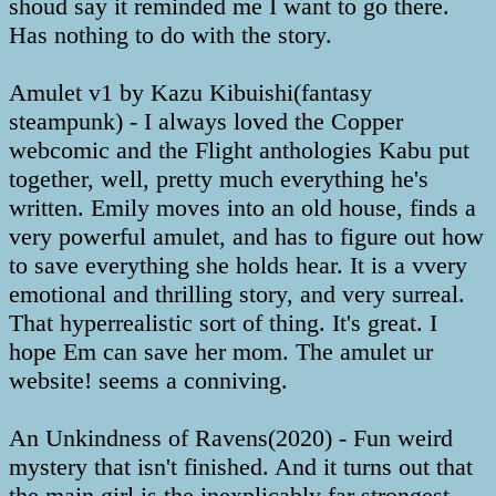
shoud say it reminded me I want to go there.
Has nothing to do with the story.
Amulet v1 by Kazu Kibuishi(fantasy
steampunk) - I always loved the Copper
webcomic and the Flight anthologies Kabu put
together, well, pretty much everything he's
written. Emily moves into an old house, finds a
very powerful amulet, and has to figure out how
to save everything she holds hear. It is a vvery
emotional and thrilling story, and very surreal.
That hyperrealistic sort of thing. It's great. I
hope Em can save her mom. The amulet ur
website! seems a conniving.
An Unkindness of Ravens(2020) - Fun weird
mystery that isn't finished. And it turns out that
the main girl is the inexplicably far strongest